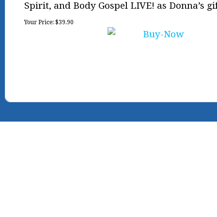
Spirit, and Body Gospel LIVE! as Donna’s gif
Your Price:
$39.90