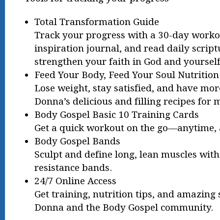
Total Transformation Guide
Track your progress with a 30-day worko
inspiration journal, and read daily script
strengthen your faith in God and yourself
Feed Your Body, Feed Your Soul Nutrition
Lose weight, stay satisfied, and have mo
Donna’s delicious and filling recipes for 
Body Gospel Basic 10 Training Cards
Get a quick workout on the go—anytime, 
Body Gospel Bands
Sculpt and define long, lean muscles wit
resistance bands.
24/7 Online Access
Get training, nutrition tips, and amazing
Donna and the Body Gospel community.