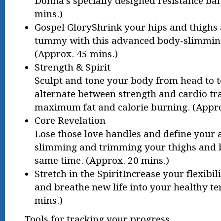
Donna’s specially designed resistance ba
mins.)
Gospel GloryShrink your hips and thighs 
tummy with this advanced body-slimmin
(Approx. 45 mins.)
Strength & Spirit
Sculpt and tone your body from head to to
alternate between strength and cardio tr
maximum fat and calorie burning. (Appro
Core Revelation
Lose those love handles and define your 
slimming and trimming your thighs and b
same time. (Approx. 20 mins.)
Stretch in the SpiritIncrease your flexibili
and breathe new life into your healthy t
mins.)
Tools for tracking your progress