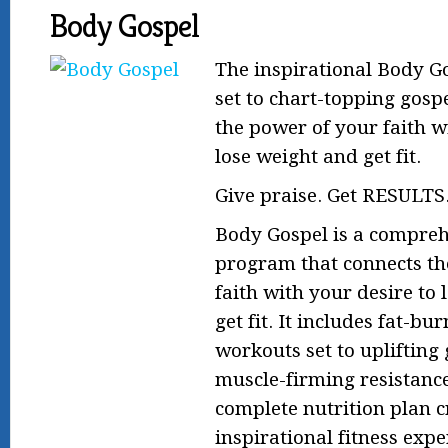
Body Gospel
The inspirational Body G
set to chart-topping gosp
the power of your faith w
lose weight and get fit.
Give praise. Get RESULTS
Body Gospel is a compreh
program that connects th
faith with your desire to
get fit. It includes fat-bu
workouts set to uplifting
muscle-firming resistanc
complete nutrition plan 
inspirational fitness exp