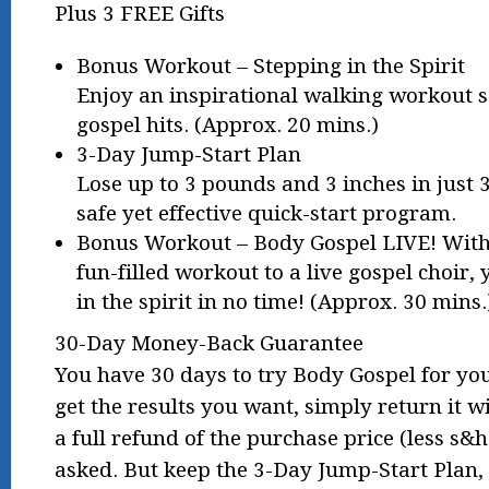
Plus 3 FREE Gifts
Bonus Workout – Stepping in the Spirit
Enjoy an inspirational walking workout se
gospel hits. (Approx. 20 mins.)
3-Day Jump-Start Plan
Lose up to 3 pounds and 3 inches in just 3
safe yet effective quick-start program.
Bonus Workout – Body Gospel LIVE! With 
fun-filled workout to a live gospel choir, 
in the spirit in no time! (Approx. 30 mins.
30-Day Money-Back Guarantee
You have 30 days to try Body Gospel for your
get the results you want, simply return it w
a full refund of the purchase price (less s
asked. But keep the 3-Day Jump-Start Plan, 