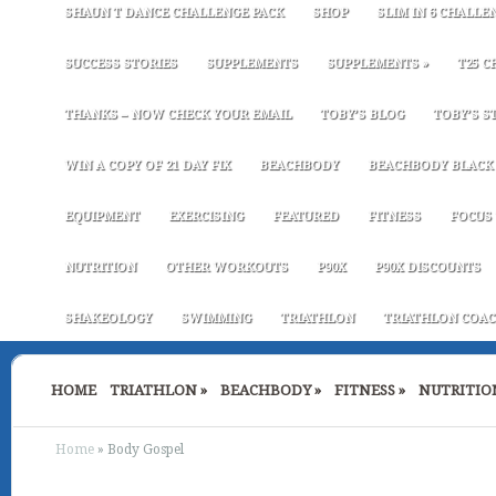
SHAUN T DANCE CHALLENGE PACK
SHOP
SLIM IN 6 CHALLE
SUCCESS STORIES
SUPPLEMENTS
SUPPLEMENTS
»
T25 C
THANKS – NOW CHECK YOUR EMAIL
TOBY’S BLOG
TOBY’S S
WIN A COPY OF 21 DAY FIX
BEACHBODY
BEACHBODY BLACK 
EQUIPMENT
EXERCISING
FEATURED
FITNESS
FOCUS 
NUTRITION
OTHER WORKOUTS
P90X
P90X DISCOUNTS
SHAKEOLOGY
SWIMMING
TRIATHLON
TRIATHLON COAC
HOME
TRIATHLON
»
BEACHBODY
»
FITNESS
»
NUTRITIO
Home
»
Body Gospel