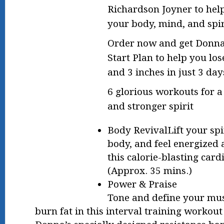
Richardson Joyner to hel
your body, mind, and spir
Order now and get Donna
Start Plan to help you lo
and 3 inches in just 3 d
6 glorious workouts for 
and stronger spirit
Body RevivalLift your spi
body, and feel energized 
this calorie-blasting car
(Approx. 35 mins.)
Power & Praise
Tone and define your mus
burn fat in this interval training workout