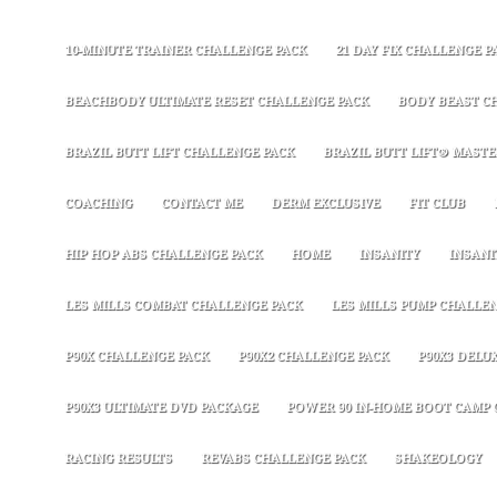
10-MINUTE TRAINER CHALLENGE PACK
21 DAY FIX CHALLENGE P
BEACHBODY ULTIMATE RESET CHALLENGE PACK
BODY BEAST C
BRAZIL BUTT LIFT CHALLENGE PACK
BRAZIL BUTT LIFT® MASTER
COACHING
CONTACT ME
DERM EXCLUSIVE
FIT CLUB
HIP HOP ABS CHALLENGE PACK
HOME
INSANITY
INSANI
LES MILLS COMBAT CHALLENGE PACK
LES MILLS PUMP CHALLE
P90X CHALLENGE PACK
P90X2 CHALLENGE PACK
P90X3 DELU
P90X3 ULTIMATE DVD PACKAGE
POWER 90 IN-HOME BOOT CAMP 
RACING RESULTS
REVABS CHALLENGE PACK
SHAKEOLOGY