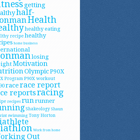
itness
getting
half-
althy
Health
ronman
ealthy
healthy eating
healthy
lthy recipe
cipes
home business
ternational
ronman
losing
Motivation
ight
trition
Olympic
P90X
P90X workout
0X Program
race report
race
90
racing
ce reports
run
runner
ipe
recipes
unning
Shakeology
Shaun
Tony Horton
rint
swimming
iathlete
riathlon
Work from home
orking Out