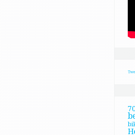
Twe
7
b
bi
H