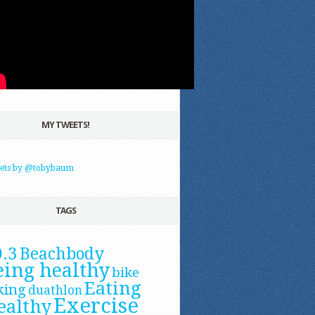
MY TWEETS!
ets by @tobybaum
TAGS
0.3
Beachbody
eing healthy
bike
Eating
king
duathlon
Exercise
ealthy