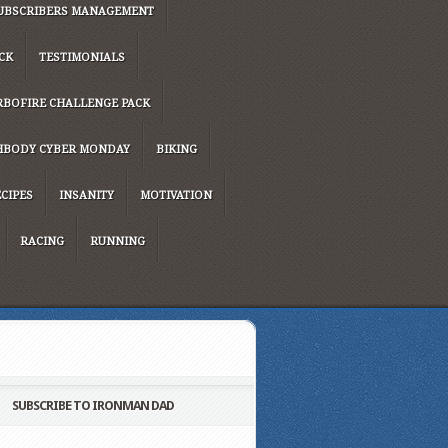
UBSCRIBERS MANAGEMENT
CK
TESTIMONIALS
RBOFIRE CHALLENGE PACK
HBODY CYBER MONDAY
BIKING
CIPES
INSANITY
MOTIVATION
RACING
RUNNING
SUBSCRIBE TO IRONMAN DAD