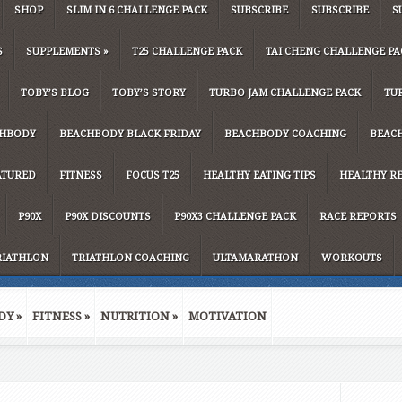
SHOP
SLIM IN 6 CHALLENGE PACK
SUBSCRIBE
SUBSCRIBE
S
S
SUPPLEMENTS
»
T25 CHALLENGE PACK
TAI CHENG CHALLENGE PA
TOBY’S BLOG
TOBY’S STORY
TURBO JAM CHALLENGE PACK
TU
HBODY
BEACHBODY BLACK FRIDAY
BEACHBODY COACHING
BEAC
ATURED
FITNESS
FOCUS T25
HEALTHY EATING TIPS
HEALTHY RE
P90X
P90X DISCOUNTS
P90X3 CHALLENGE PACK
RACE REPORTS
RIATHLON
TRIATHLON COACHING
ULTAMARATHON
WORKOUTS
DY
»
FITNESS
»
NUTRITION
»
MOTIVATION