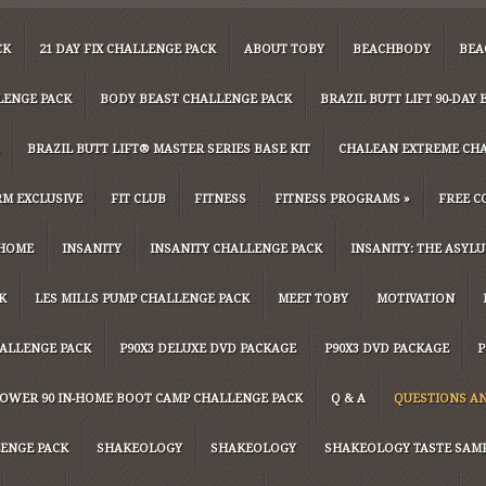
CK
21 DAY FIX CHALLENGE PACK
ABOUT TOBY
BEACHBODY
BEA
LENGE PACK
BODY BEAST CHALLENGE PACK
BRAZIL BUTT LIFT 90-DA
BRAZIL BUTT LIFT® MASTER SERIES BASE KIT
CHALEAN EXTREME CH
M EXCLUSIVE
FIT CLUB
FITNESS
FITNESS PROGRAMS
»
FREE C
HOME
INSANITY
INSANITY CHALLENGE PACK
INSANITY: THE ASYL
K
LES MILLS PUMP CHALLENGE PACK
MEET TOBY
MOTIVATION
HALLENGE PACK
P90X3 DELUXE DVD PACKAGE
P90X3 DVD PACKAGE
P
OWER 90 IN-HOME BOOT CAMP CHALLENGE PACK
Q & A
QUESTIONS A
ENGE PACK
SHAKEOLOGY
SHAKEOLOGY
SHAKEOLOGY TASTE SAM