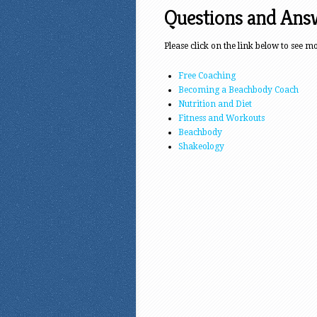
Questions and Ans
Please click on the link below to see m
Free Coaching
Becoming a Beachbody Coach
Nutrition and Diet
Fitness and Workouts
Beachbody
Shakeology