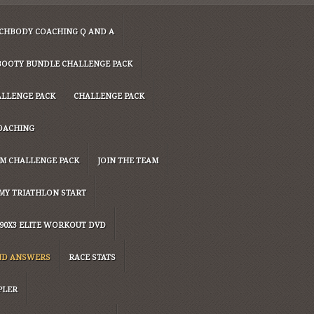
CHBODY COACHING Q AND A
Y BOOTY BUNDLE CHALLENGE PACK
ALLENGE PACK
CHALLENGE PACK
OACHING
UM CHALLENGE PACK
JOIN THE TEAM
MY TRIATHLON START
90X3 ELITE WORKOUT DVD
ND ANSWERS
RACE STATS
PLER