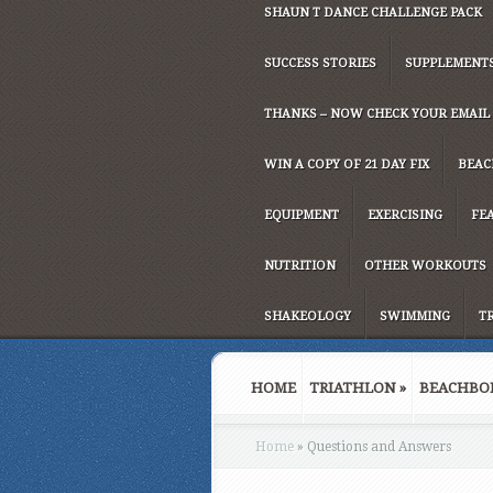
SHAUN T DANCE CHALLENGE PACK
SUCCESS STORIES
SUPPLEMENT
THANKS – NOW CHECK YOUR EMAIL
WIN A COPY OF 21 DAY FIX
BEAC
EQUIPMENT
EXERCISING
FE
NUTRITION
OTHER WORKOUTS
SHAKEOLOGY
SWIMMING
T
HOME
TRIATHLON
»
BEACHBO
Home
»
Questions and Answers