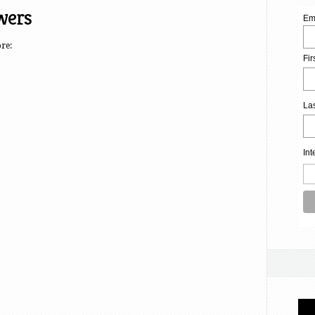
wers
Em
ore:
Fi
La
Int