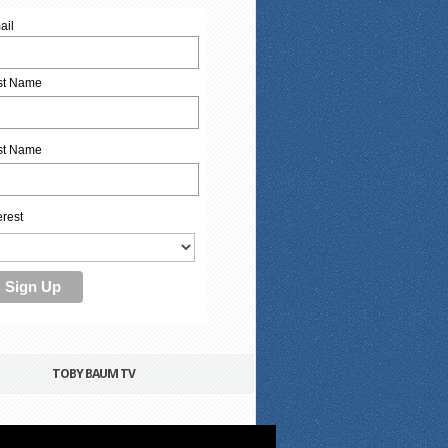
ail
rst Name
st Name
erest
TOBY BAUM TV