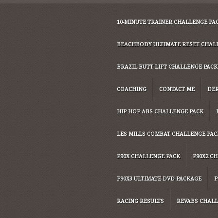
10-MINUTE TRAINER CHALLENGE PA
BEACHBODY ULTIMATE RESET CHAL
BRAZIL BUTT LIFT CHALLENGE PACK
COACHING
CONTACT ME
DER
HIP HOP ABS CHALLENGE PACK
LES MILLS COMBAT CHALLENGE PAC
P90X CHALLENGE PACK
P90X2 C
P90X3 ULTIMATE DVD PACKAGE
P
RACING RESULTS
REVABS CHALL