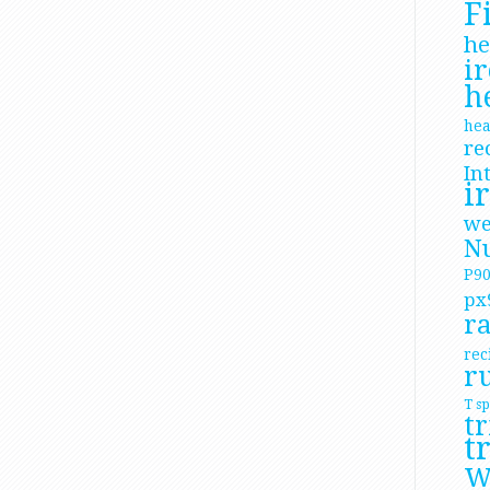
F
he
i
h
hea
re
In
i
we
Nu
P9
px
ra
rec
r
T
sp
tr
t
W