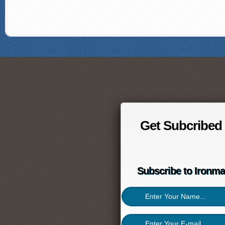
Get Subcribed
Subscribe to Ironm