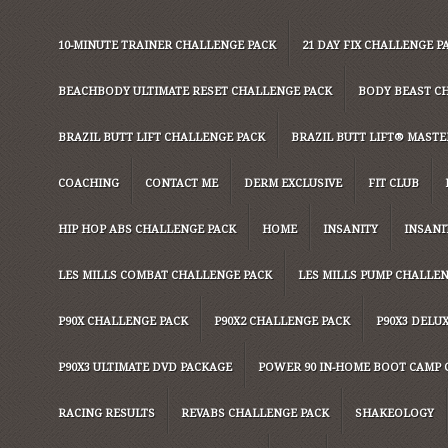
10-MINUTE TRAINER CHALLENGE PACK
21 DAY FIX CHALLENGE P
BEACHBODY ULTIMATE RESET CHALLENGE PACK
BODY BEAST C
BRAZIL BUTT LIFT CHALLENGE PACK
BRAZIL BUTT LIFT® MASTER
COACHING
CONTACT ME
DERM EXCLUSIVE
FIT CLUB
HIP HOP ABS CHALLENGE PACK
HOME
INSANITY
INSANI
LES MILLS COMBAT CHALLENGE PACK
LES MILLS PUMP CHALLE
P90X CHALLENGE PACK
P90X2 CHALLENGE PACK
P90X3 DELU
P90X3 ULTIMATE DVD PACKAGE
POWER 90 IN-HOME BOOT CAMP 
RACING RESULTS
REVABS CHALLENGE PACK
SHAKEOLOGY