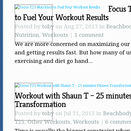
Focus 
to Fuel Your Workout Results
Posted by
toby
on Aug 27, 2013 in
Beachbo
Nutrition
,
Workouts
|
1 comment
We are more concerned on maximizing our 
and getting results fast. But how many of u
exercising and diet go hand...
Workout with Shaun T – 25 minutes
Transformation
Posted by
toby
on Jul 31, 2013 in
Beachbod
T25
,
Other Workouts
,
Workouts
|
6 commen
Time is usually the biggest constraint when