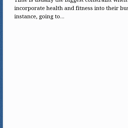
incorporate health and fitness into their bu
instance, going to...