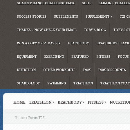
SHAUN T DANCE CHALLENGE PACK
SHOP
SLIM IN 6 CHALLE
SUCCESS STORIES
SUPPLEMENTS
SUPPLEMENTS
»
T25 C
THANKS – NOW CHECK YOUR EMAIL
TOBY’S BLOG
TOBY’S S
WIN A COPY OF 21 DAY FIX
BEACHBODY
BEACHBODY BLACK 
EQUIPMENT
EXERCISING
FEATURED
FITNESS
FOCUS 
NUTRITION
OTHER WORKOUTS
P90X
P90X DISCOUNTS
SHAKEOLOGY
SWIMMING
TRIATHLON
TRIATHLON COAC
HOME
TRIATHLON
»
BEACHBODY
»
FITNESS
»
NUTRITIO
Home
»
Focus T25