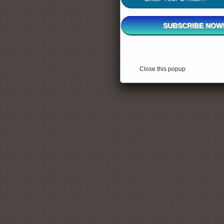
SUBSCRIBE NOW
Close this popup