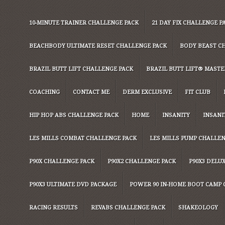
10-MINUTE TRAINER CHALLENGE PACK
21 DAY FIX CHALLENGE P
BEACHBODY ULTIMATE RESET CHALLENGE PACK
BODY BEAST C
BRAZIL BUTT LIFT CHALLENGE PACK
BRAZIL BUTT LIFT® MASTER
COACHING
CONTACT ME
DERM EXCLUSIVE
FIT CLUB
HIP HOP ABS CHALLENGE PACK
HOME
INSANITY
INSANI
LES MILLS COMBAT CHALLENGE PACK
LES MILLS PUMP CHALLE
P90X CHALLENGE PACK
P90X2 CHALLENGE PACK
P90X3 DELU
P90X3 ULTIMATE DVD PACKAGE
POWER 90 IN-HOME BOOT CAMP 
RACING RESULTS
REVABS CHALLENGE PACK
SHAKEOLOGY