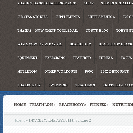
SHAUN T DANCE CHALLENGE PACK
SHOP
SLIM IN 6 CHALLE
SUCCESS STORIES
SUPPLEMENTS
SUPPLEMENTS
»
T25 C
THANKS – NOW CHECK YOUR EMAIL
TOBY’S BLOG
TOBY’S S
WIN A COPY OF 21 DAY FIX
BEACHBODY
BEACHBODY BLACK 
EQUIPMENT
EXERCISING
FEATURED
FITNESS
FOCUS 
NUTRITION
OTHER WORKOUTS
P90X
P90X DISCOUNTS
SHAKEOLOGY
SWIMMING
TRIATHLON
TRIATHLON COAC
HOME
TRIATHLON
»
BEACHBODY
»
FITNESS
»
NUTRITIO
Home
»
INSANITY: THE ASYLUM® Volume 2