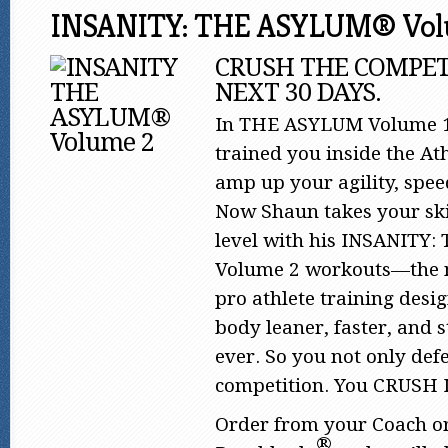
INSANITY: THE ASYLUM® Vol
CRUSH THE COMPET
NEXT 30 DAYS.
In THE ASYLUM Volume 1
trained you inside the Ath
amp up your agility, spe
Now Shaun takes your skil
level with his INSANITY
Volume 2 workouts—the n
pro athlete training desi
body leaner, faster, and 
ever. So you not only def
competition. You CRUSH 
Order from your Coach o
®