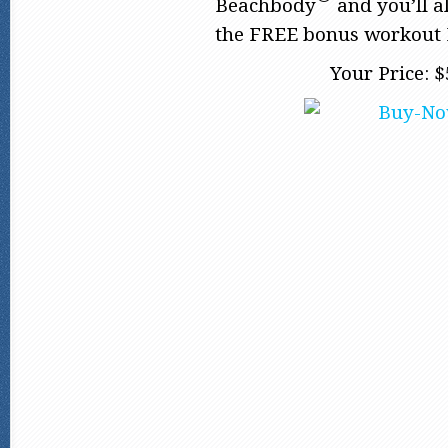
Beachbody
and you’ll a
the FREE bonus workout 
Your Price: $