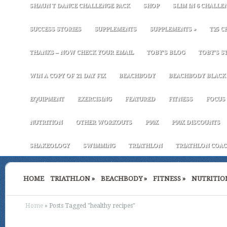
SHAUN T DANCE CHALLENGE PACK
SHOP
SLIM IN 6 CHALLE
SUCCESS STORIES
SUPPLEMENTS
SUPPLEMENTS
»
T25 C
THANKS – NOW CHECK YOUR EMAIL
TOBY’S BLOG
TOBY’S S
WIN A COPY OF 21 DAY FIX
BEACHBODY
BEACHBODY BLACK 
EQUIPMENT
EXERCISING
FEATURED
FITNESS
FOCUS 
NUTRITION
OTHER WORKOUTS
P90X
P90X DISCOUNTS
SHAKEOLOGY
SWIMMING
TRIATHLON
TRIATHLON COAC
HOME
TRIATHLON
»
BEACHBODY
»
FITNESS
»
NUTRITIO
Home
»
Posts Tagged
"
healthy recipes"