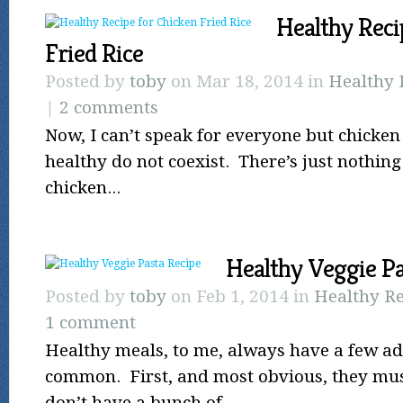
Healthy Reci
Fried Rice
Posted by
toby
on Mar 18, 2014 in
Healthy 
|
2 comments
Now, I can’t speak for everyone but chicken 
healthy do not coexist. There’s just nothin
chicken...
Healthy Veggie Pa
Posted by
toby
on Feb 1, 2014 in
Healthy Re
1 comment
Healthy meals, to me, always have a few adj
common. First, and most obvious, they mus
don’t have a bunch of...