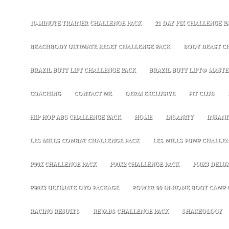
10-MINUTE TRAINER CHALLENGE PACK
21 DAY FIX CHALLENGE P
BEACHBODY ULTIMATE RESET CHALLENGE PACK
BODY BEAST C
BRAZIL BUTT LIFT CHALLENGE PACK
BRAZIL BUTT LIFT® MASTER
COACHING
CONTACT ME
DERM EXCLUSIVE
FIT CLUB
HIP HOP ABS CHALLENGE PACK
HOME
INSANITY
INSANI
LES MILLS COMBAT CHALLENGE PACK
LES MILLS PUMP CHALLE
P90X CHALLENGE PACK
P90X2 CHALLENGE PACK
P90X3 DELU
P90X3 ULTIMATE DVD PACKAGE
POWER 90 IN-HOME BOOT CAMP 
RACING RESULTS
REVABS CHALLENGE PACK
SHAKEOLOGY