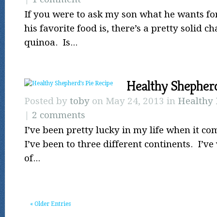
If you were to ask my son what he wants fo
his favorite food is, there’s a pretty solid ch
quinoa. Is...
Healthy Shepherd
Posted by
toby
on May 24, 2013 in
Healthy 
|
2 comments
I’ve been pretty lucky in my life when it co
I’ve been to three different continents. I’ve
of...
« Older Entries