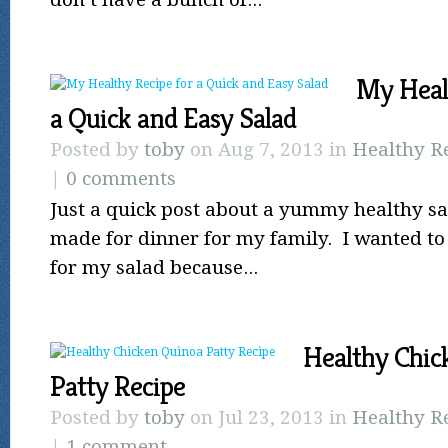
My Heal
a Quick and Easy Salad
Posted by
toby
on Aug 7, 2013 in
Healthy R
|
0 comments
Just a quick post about a yummy healthy sal
made for dinner for my family. I wanted to 
for my salad because...
Healthy Chic
Patty Recipe
Posted by
toby
on Jul 23, 2013 in
Healthy R
|
1 comment