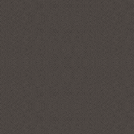
Get Subcribed
Subscribe to Ironm
SUBSCRIBE NOW
Close this popup