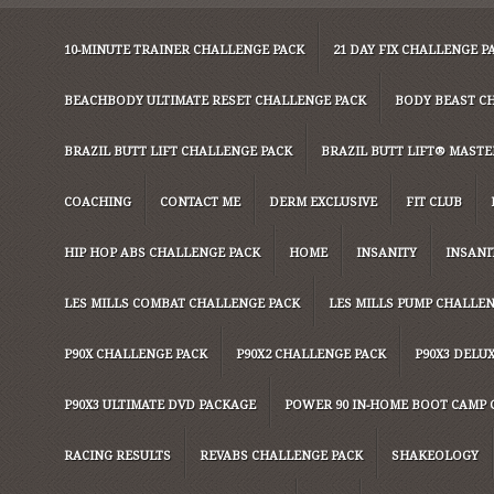
10-MINUTE TRAINER CHALLENGE PACK
21 DAY FIX CHALLENGE P
BEACHBODY ULTIMATE RESET CHALLENGE PACK
BODY BEAST C
BRAZIL BUTT LIFT CHALLENGE PACK
BRAZIL BUTT LIFT® MASTER
COACHING
CONTACT ME
DERM EXCLUSIVE
FIT CLUB
HIP HOP ABS CHALLENGE PACK
HOME
INSANITY
INSANI
LES MILLS COMBAT CHALLENGE PACK
LES MILLS PUMP CHALLE
P90X CHALLENGE PACK
P90X2 CHALLENGE PACK
P90X3 DELU
P90X3 ULTIMATE DVD PACKAGE
POWER 90 IN-HOME BOOT CAMP 
RACING RESULTS
REVABS CHALLENGE PACK
SHAKEOLOGY