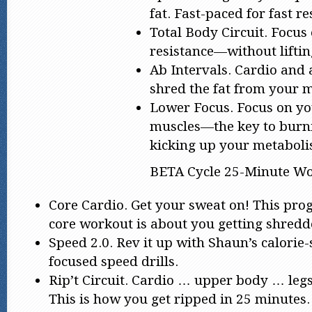
fat. Fast-paced for fast re
Total Body Circuit. Focus
resistance—without liftin
Ab Intervals. Cardio and 
shred the fat from your m
Lower Focus. Focus on y
muscles—the key to burni
kicking up your metaboli
BETA Cycle 25-Minute Wo
Core Cardio. Get your sweat on! This prog
core workout is about you getting shredde
Speed 2.0. Rev it up with Shaun’s calorie-
focused speed drills.
Rip’t Circuit. Cardio … upper body … leg
This is how you get ripped in 25 minutes.