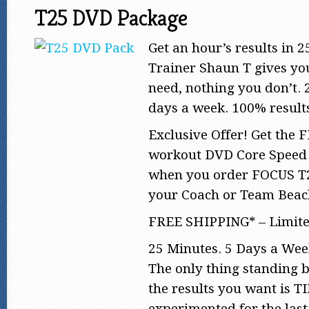
T25 DVD Package
Get an hour’s results in 
Trainer Shaun T gives yo
need, nothing you don’t. 
days a week. 100% result
Exclusive Offer! Get the
workout DVD Core Speed 
when you order FOCUS T
your Coach or Team Bea
FREE SHIPPING* – Limite
25 Minutes. 5 Days a Wee
The only thing standing 
the results you want is 
experimented for the last