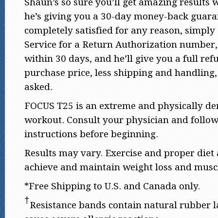
Shaun’s so sure you’ll get amazing results
he’s giving you a 30-day money-back guaran
completely satisfied for any reason, simply
Service for a Return Authorization number,
within 30 days, and he’ll give you a full ref
purchase price, less shipping and handling,
asked.
FOCUS T25 is an extreme and physically d
workout. Consult your physician and follow 
instructions before beginning.
Results may vary. Exercise and proper diet 
achieve and maintain weight loss and muscl
*Free Shipping to U.S. and Canada only.
†
Resistance bands contain natural rubber 