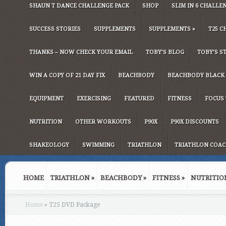
SHAUN T DANCE CHALLENGE PACK
SHOP
SLIM IN 6 CHALLE
SUCCESS STORIES
SUPPLEMENTS
SUPPLEMENTS
»
T25 C
THANKS – NOW CHECK YOUR EMAIL
TOBY’S BLOG
TOBY’S S
WIN A COPY OF 21 DAY FIX
BEACHBODY
BEACHBODY BLACK 
EQUIPMENT
EXERCISING
FEATURED
FITNESS
FOCUS 
NUTRITION
OTHER WORKOUTS
P90X
P90X DISCOUNTS
SHAKEOLOGY
SWIMMING
TRIATHLON
TRIATHLON COAC
HOME
TRIATHLON
»
BEACHBODY
»
FITNESS
»
NUTRITIO
Home
»
T25 DVD Package