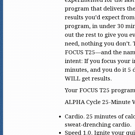
program that delivers th
results you’d expect fro
program, in under 30 min
out the rest to give you 
need, nothing you don’t. T
FOCUS T25—and the name
intent: If you focus your i
minutes, and you do it 5 
WILL get results.
Your FOCUS T25 program 
ALPHA Cycle 25-Minute 
Cardio. 25 minutes of cal
sweat-drenching cardio.
Speed 1.0. Ignite your qu