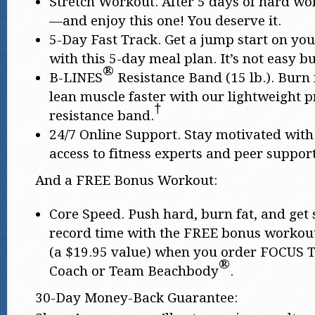
Stretch Workout. After 5 days of hard work
—and enjoy this one! You deserve it.
5-Day Fast Track. Get a jump start on you
with this 5-day meal plan. It’s not easy bu
®
B-LINES
Resistance Band (15 lb.). Burn 
lean muscle faster with our lightweight 
†
resistance band.
24/7 Online Support. Stay motivated with
access to fitness experts and peer support
And a FREE Bonus Workout:
Core Speed. Push hard, burn fat, and get
record time with the FREE bonus workou
(a $19.95 value) when you order FOCUS 
®
Coach or Team Beachbody
.
30-Day Money-Back Guarantee: