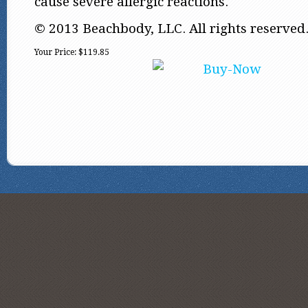
cause severe allergic reactions.
© 2013 Beachbody, LLC. All rights reserved
Your Price:
$119.85