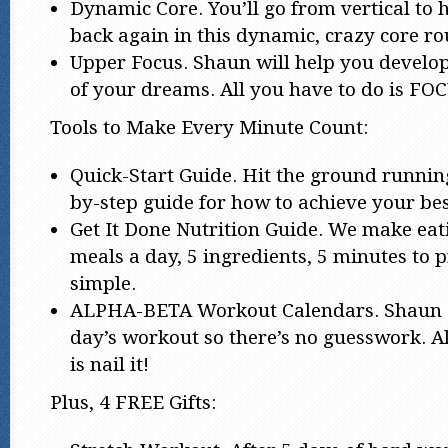
Dynamic Core. You’ll go from vertical to 
back again in this dynamic, crazy core ro
Upper Focus. Shaun will help you develo
of your dreams. All you have to do is FO
Tools to Make Every Minute Count:
Quick-Start Guide. Hit the ground running
by-step guide for how to achieve your bes
Get It Done Nutrition Guide. We make eat
meals a day, 5 ingredients, 5 minutes to pr
simple.
ALPHA-BETA Workout Calendars. Shaun g
day’s workout so there’s no guesswork. Al
is nail it!
Plus, 4 FREE Gifts: