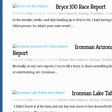
Bryce 100 Race Report
Posted by
toby
on Jul 16, 2014 in
Race Reports
,
Racing
,
Triathlon
|
0 c
In the months, weeks, and days leading up to Bryce 100, I kept having
Other person: So, what’s your next event?...
Ironman Arizona
Report
Posted by
toby
on Dec 4, 2013 in
Fitness
,
Race Reports
,
Racing
,
Triathl
Normally, in my race reports, I try to tell a story, to share something t
or entertaining, etc. Ironman...
Ironman Lake Tah
Posted by
toby
on Oct 2, 2013 in
Fitness
,
Race Reports
,
Racing
,
Triathl
I didn’t know it at the time, but my day was more or less doomed befo