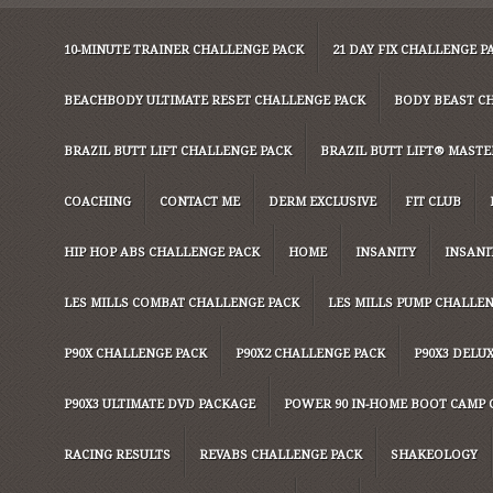
10-MINUTE TRAINER CHALLENGE PACK
21 DAY FIX CHALLENGE P
BEACHBODY ULTIMATE RESET CHALLENGE PACK
BODY BEAST C
BRAZIL BUTT LIFT CHALLENGE PACK
BRAZIL BUTT LIFT® MASTER
COACHING
CONTACT ME
DERM EXCLUSIVE
FIT CLUB
HIP HOP ABS CHALLENGE PACK
HOME
INSANITY
INSANI
LES MILLS COMBAT CHALLENGE PACK
LES MILLS PUMP CHALLE
P90X CHALLENGE PACK
P90X2 CHALLENGE PACK
P90X3 DELU
P90X3 ULTIMATE DVD PACKAGE
POWER 90 IN-HOME BOOT CAMP 
RACING RESULTS
REVABS CHALLENGE PACK
SHAKEOLOGY