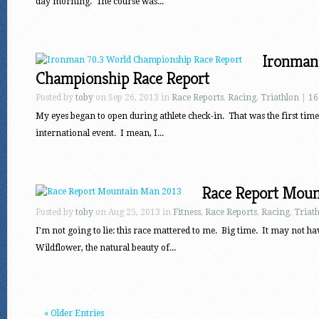
day morning. The course was...
Ironman
Championship Race Report
Posted by
toby
on Sep 26, 2013 in
Race Reports
,
Racing
,
Triathlon
|
16
My eyes began to open during athlete check-in. That was the first time 
international event. I mean, I...
Race Report Moun
Posted by
toby
on Aug 25, 2013 in
Fitness
,
Race Reports
,
Racing
,
Triat
I’m not going to lie: this race mattered to me. Big time. It may not ha
Wildflower, the natural beauty of...
« Older Entries