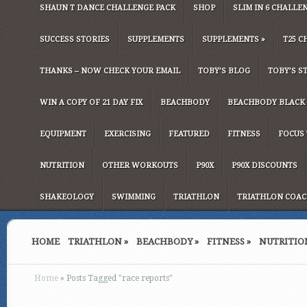
SHAUN T DANCE CHALLENGE PACK
SHOP
SLIM IN 6 CHALLE
SUCCESS STORIES
SUPPLEMENTS
SUPPLEMENTS
»
T25 C
THANKS – NOW CHECK YOUR EMAIL
TOBY’S BLOG
TOBY’S S
WIN A COPY OF 21 DAY FIX
BEACHBODY
BEACHBODY BLACK 
EQUIPMENT
EXERCISING
FEATURED
FITNESS
FOCUS 
NUTRITION
OTHER WORKOUTS
P90X
P90X DISCOUNTS
SHAKEOLOGY
SWIMMING
TRIATHLON
TRIATHLON COAC
HOME
TRIATHLON
»
BEACHBODY
»
FITNESS
»
NUTRITIO
Home
»
Posts Tagged
"
race reports"